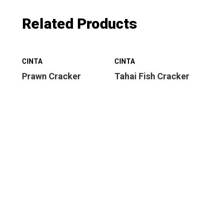
Related Products
CINTA
CINTA
CI
Prawn Cracker
Tahai Fish Cracker
Sw
Cr
nei