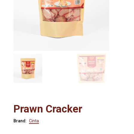
Prawn Cracker
Brand:
Cinta