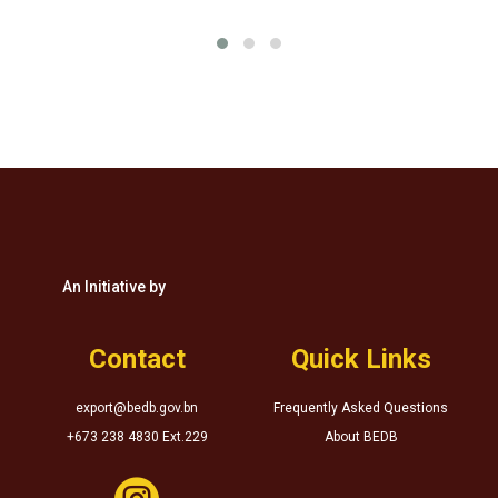
An Initiative by
Contact
Quick Links
export@bedb.gov.bn
Frequently Asked Questions
+673 238 4830 Ext.229
About BEDB