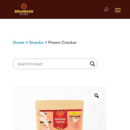
Home
>
Snacks
> Prawn Cracker