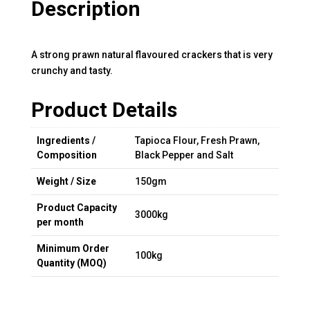
Description
A strong prawn natural flavoured crackers that is very
crunchy and tasty.
Product Details
Ingredients /
Tapioca Flour, Fresh Prawn,
Composition
Black Pepper and Salt
Weight / Size
150gm
Product Capacity
3000kg
per month
Minimum Order
100kg
Quantity (MOQ)