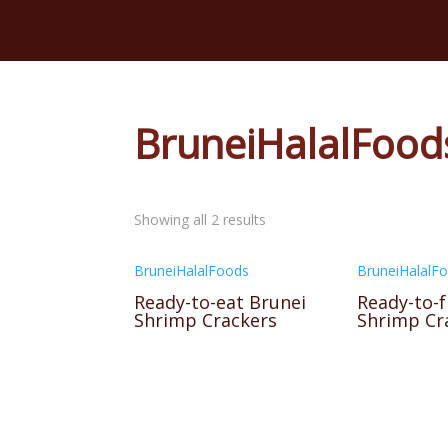
BruneiHalalFood
Showing all 2 results
BruneiHalalFoods
BruneiHalalF
Ready-to-eat Brunei
Ready-to-f
Shrimp Crackers
Shrimp Cr