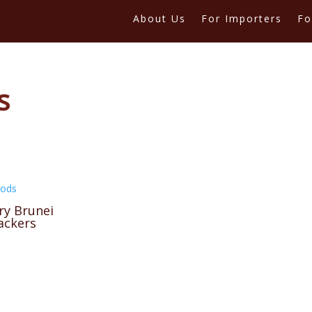
About Us
For Importers
Fo
s
oods
ry Brunei
ackers