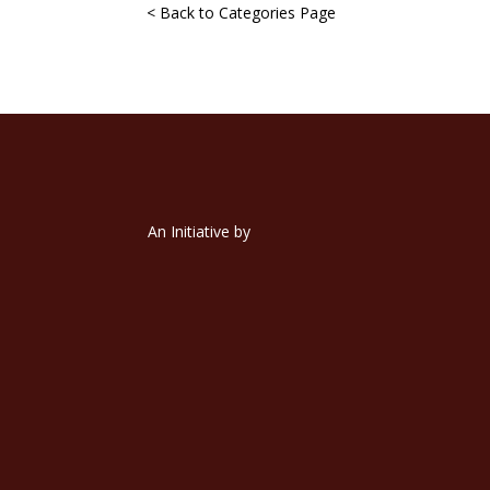
< Back to Categories Page
An Initiative by