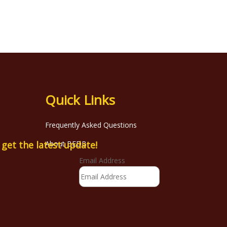
Quick Links
Frequently Asked Questions
o get the latest update!
About BEDB
Email Address