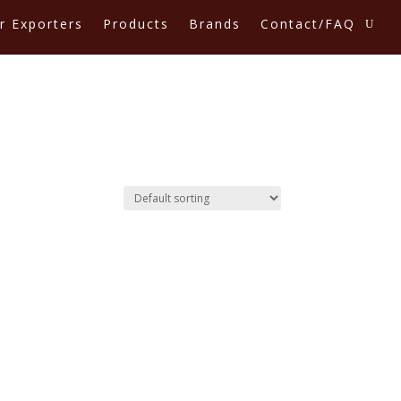
r Exporters
Products
Brands
Contact/FAQ