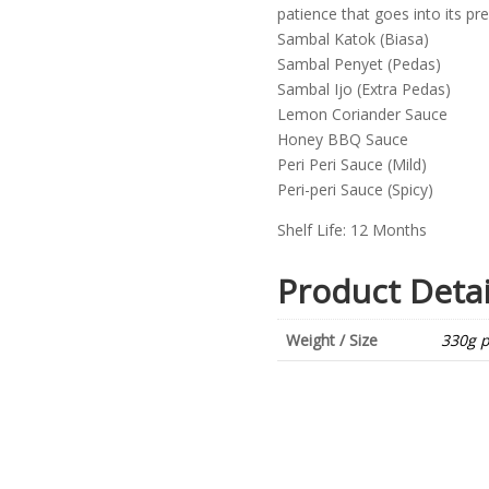
patience that goes into its pre
Sambal Katok (Biasa)
Sambal Penyet (Pedas)
Sambal Ijo (Extra Pedas)
Lemon Coriander Sauce
Honey BBQ Sauce
Peri Peri Sauce (Mild)
Peri-peri Sauce (Spicy)
Shelf Life: 12 Months
Product Detai
Weight / Size
330g p