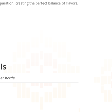
paration, creating the perfect balance of flavors.
ls
er bottle