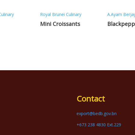
Culinary
Royal Brunei Culinary
A.Ayam Berja
Mini Croissants
Blackpepp
Contact
export@bedb.gov.bn
+673 238 4830 Ext.229