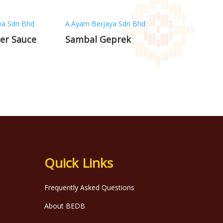
ya Sdn Bhd
A.Ayam Berjaya Sdn Bhd
er Sauce
Sambal Geprek
Quick Links
Frequently Asked Questions
About BEDB