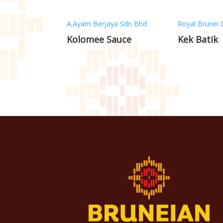
A.Ayam Berjaya Sdn Bhd
Royal Brunei 
Kolomee Sauce
Kek Batik