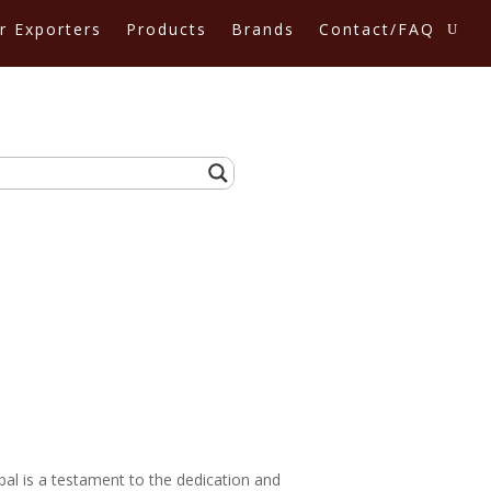
r Exporters
Products
Brands
Contact/FAQ
bal is a testament to the dedication and