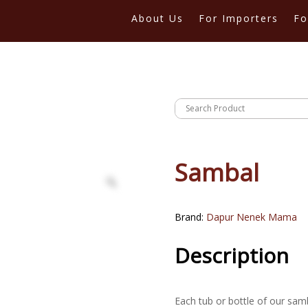
About Us
For Importers
Fo
Sambal
Brand:
Dapur Nenek Mama
Description
Each tub or bottle of our sam