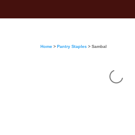
Home
>
Pantry Staples
> Sambal