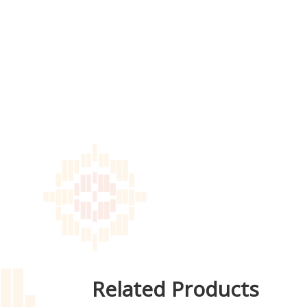
Related Products