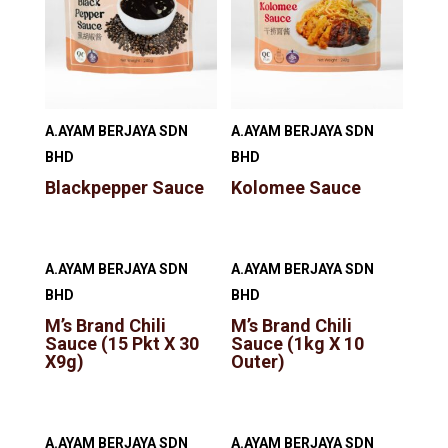
A.AYAM BERJAYA SDN
A.AYAM BERJAYA SDN
BHD
BHD
Blackpepper Sauce
Kolomee Sauce
A.AYAM BERJAYA SDN
A.AYAM BERJAYA SDN
BHD
BHD
M’s Brand Chili
M’s Brand Chili
Sauce (15 Pkt X 30
Sauce (1kg X 10
X9g)
Outer)
A.AYAM BERJAYA SDN
A.AYAM BERJAYA SDN