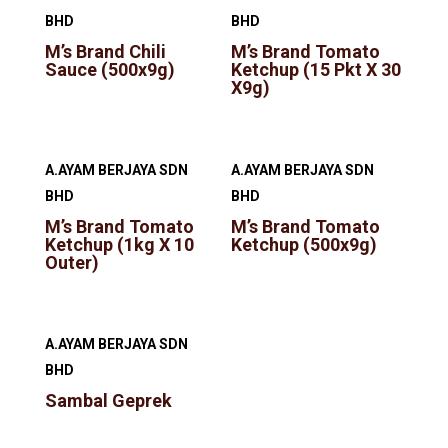
BHD
BHD
M’s Brand Chili
M’s Brand Tomato
Sauce (500x9g)
Ketchup (15 Pkt X 30
X9g)
A.AYAM BERJAYA SDN
A.AYAM BERJAYA SDN
BHD
BHD
M’s Brand Tomato
M’s Brand Tomato
Ketchup (1kg X 10
Ketchup (500x9g)
Outer)
A.AYAM BERJAYA SDN
BHD
Sambal Geprek