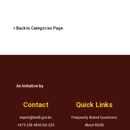
< Back to Categories Page
An Initiative by
Contact
Quick Links
export@bedb.gov.bn
Frequently Asked Questions
+673 238 4830 Ext.229
About BEDB