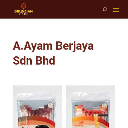
A.Ayam Berjaya
Sdn Bhd