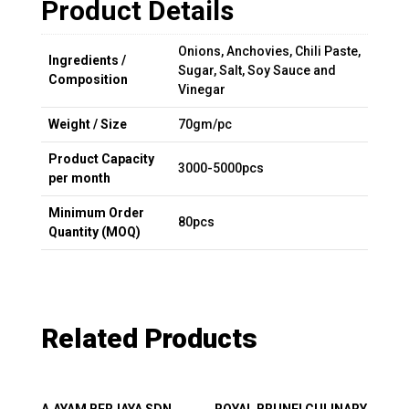
Product Details
Onions, Anchovies, Chili Paste,
Ingredients /
Sugar, Salt, Soy Sauce and
Composition
Vinegar
Weight / Size
70gm/pc
Product Capacity
3000-5000pcs
per month
Minimum Order
80pcs
Quantity (MOQ)
Related Products