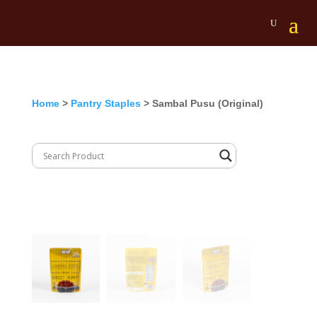
Home
>
Pantry Staples
> Sambal Pusu (Original)