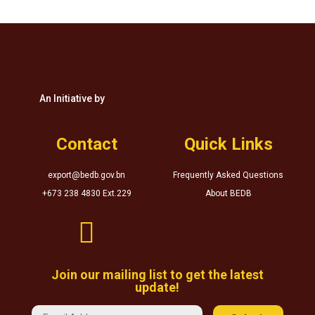
An Initiative by
Contact
Quick Links
export@bedb.gov.bn
Frequently Asked Questions
+673 238 4830 Ext.229
About BEDB

Join our mailing list to get the latest
update!