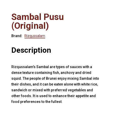
Sambal Pusu
(Original)
Brand:
Rizqussalam
Description
Rizqussalam’s Sambal are types of sauces with a
dense texture containing fish, anchovy and dried
squid. The people of Brunei enjoy mixing Sambal into
their dishes, and it can be eaten alone with white rice,
sandwich or mixed with preferred vegetables and
other foods. It is used to enhance their appetite and
food preferences to the fullest.