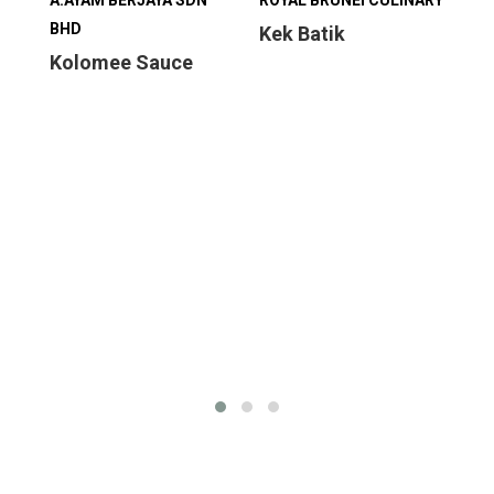
A.AYAM BERJAYA SDN
ROYAL BRUNEI CULINARY
ROY
BHD
Kek Batik
Mi
Kolomee Sauce