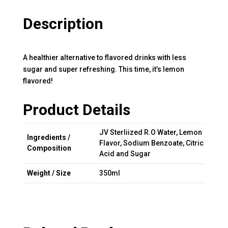
Description
A healthier alternative to flavored drinks with less
sugar and super refreshing. This time, it’s lemon
flavored!
Product Details
JV Sterliized R.O Water, Lemon
Ingredients /
Flavor, Sodium Benzoate, Citric
Composition
Acid and Sugar
Weight / Size
350ml