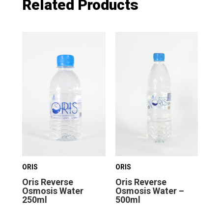
Related Products
ORIS
ORIS
ORI
Oris Reverse
Oris Reverse
Or
Osmosis Water
Osmosis Water –
Os
250ml
500ml
1.