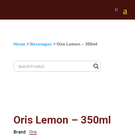
Home
>
Beverages
> Oris Lemon – 350ml
Oris Lemon – 350ml
Brand:
Oris