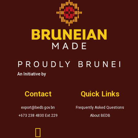
An Initiative by
Contact
Quick Links
export@bedb.gov.bn
Frequently Asked Questions
+673 238 4830 Ext.229
About BEDB
