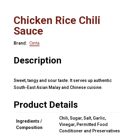
Chicken Rice Chili
Sauce
Brand:
Cinta
Description
Sweet, tangy and sour taste. It serves up authentic
South-East Asian Malay and Chinese cuisine.
Product Details
Chili, Sugar, Salt, Garlic,
Ingredients /
Vinegar, Permitted Food
Composition
Conditioner and Preservatives