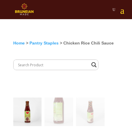
Home
>
Pantry Staples
> Chicken Rice Chili Sauce