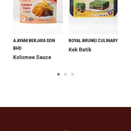
A.AYAM BERJAYA SDN
ROYAL BRUNEI CULINARY
ROY
BHD
Kek Batik
Mi
Kolomee Sauce