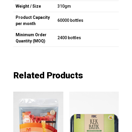
Weight / Size
310gm
Product Capacity
60000 bottles
per month
Minimum Order
2400 bottles
Quantity (MOQ)
Related Products