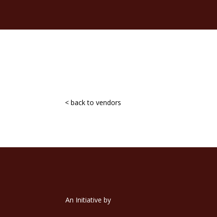
< back to vendors
An Initiative by