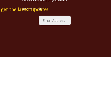
o get the latest update!
About BEDB