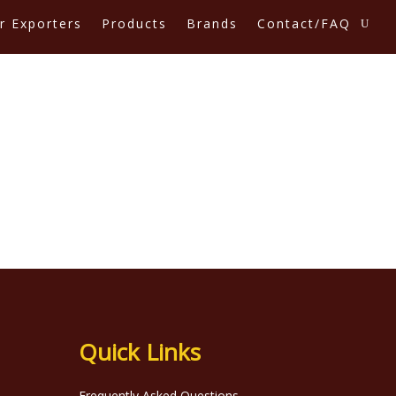
r Exporters
Products
Brands
Contact/FAQ
Quick Links
Frequently Asked Questions