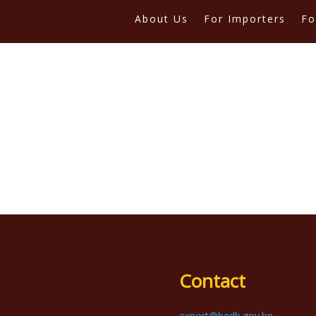
About Us
For Importers
Fo
Contact
export@bedb.gov.bn