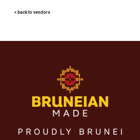
< back to vendors