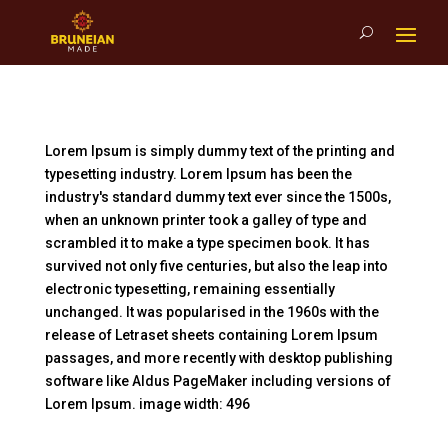
Lorem Ipsum is simply dummy text of the printing and
typesetting industry. Lorem Ipsum has been the
industry's standard dummy text ever since the 1500s,
when an unknown printer took a galley of type and
scrambled it to make a type specimen book. It has
survived not only five centuries, but also the leap into
electronic typesetting, remaining essentially
unchanged. It was popularised in the 1960s with the
release of Letraset sheets containing Lorem Ipsum
passages, and more recently with desktop publishing
software like Aldus PageMaker including versions of
Lorem Ipsum. image width: 496