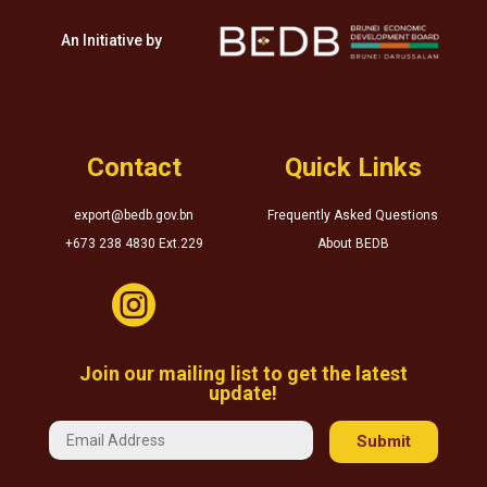
An Initiative by
Contact
Quick Links
export@bedb.gov.bn
Frequently Asked Questions
+673 238 4830 Ext.229
About BEDB

Join our mailing list to get the latest
update!
Submit