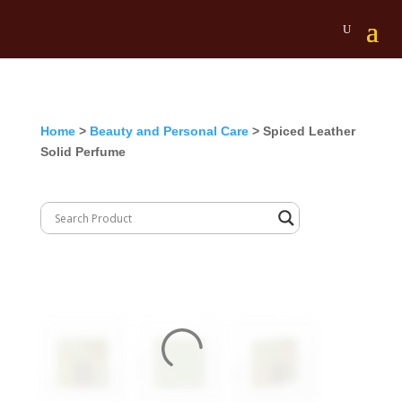
Home
>
Beauty and Personal Care
> Spiced Leather
Solid Perfume