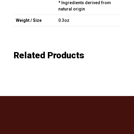
* Ingredients derived from
natural origin
Weight / Size
0.3oz
Related Products