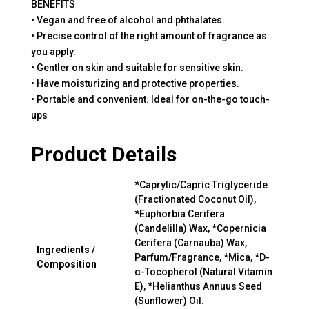
BENEFITS
• Vegan and free of alcohol and phthalates.
• Precise control of the right amount of fragrance as
you apply.
• Gentler on skin and suitable for sensitive skin.
• Have moisturizing and protective properties.
• Portable and convenient. Ideal for on-the-go touch-
ups
Product Details
*Caprylic/Capric Triglyceride
(Fractionated Coconut Oil),
*Euphorbia Cerifera
(Candelilla) Wax, *Copernicia
Cerifera (Carnauba) Wax,
Ingredients /
Parfum/Fragrance, *Mica, *D-
Composition
α-Tocopherol (Natural Vitamin
E), *Helianthus Annuus Seed
(Sunflower) Oil.