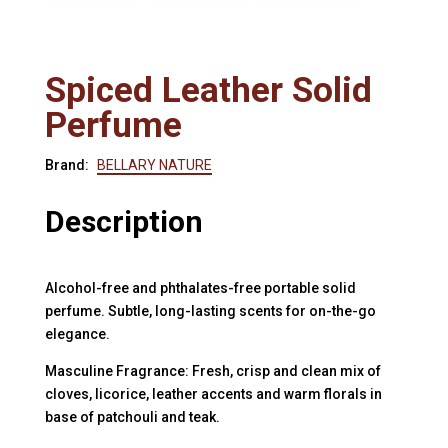
Spiced Leather Solid
Perfume
Brand:
BELLARY NATURE
Description
Alcohol-free and phthalates-free portable solid
perfume. Subtle, long-lasting scents for on-the-go
elegance.
Masculine Fragrance: Fresh, crisp and clean mix of
cloves, licorice, leather accents and warm florals in
base of patchouli and teak.