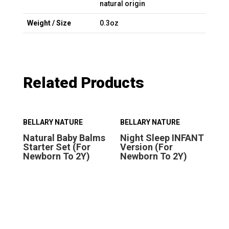
natural origin
Weight / Size
0.3oz
Related Products
BELLARY NATURE
BELLARY NATURE
BE
Natural Baby Balms
Night Sleep INFANT
Ni
Starter Set (For
Version (For
Ve
Newborn To 2Y)
Newborn To 2Y)
Ab