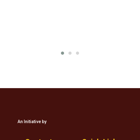
&
An Initiative by