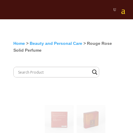
Home
>
Beauty and Personal Care
> Rouge Rose
Solid Perfume