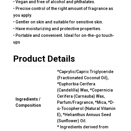
• Vegan and free of alcohol and phthalates.
• Precise control of the right amount of fragrance as
you apply.
• Gentler on skin and suitable for sensitive skin.
• Have moisturizing and protective properties.
• Portable and convenient. Ideal for on-the-go touch-
ups
Product Details
*Caprylic/Capric Triglyceride
(Fractionated Coconut Oil),
*Euphorbia Cerifera
(Candelilla) Wax, *Copernicia
Cerifera (Carnauba) Wax,
Ingredients /
Parfum/Fragrance, *Mica, *D-
Composition
α-Tocopherol (Natural Vitamin
E), *Helianthus Annuus Seed
(Sunflower) Oil.
* Ingredients derived from