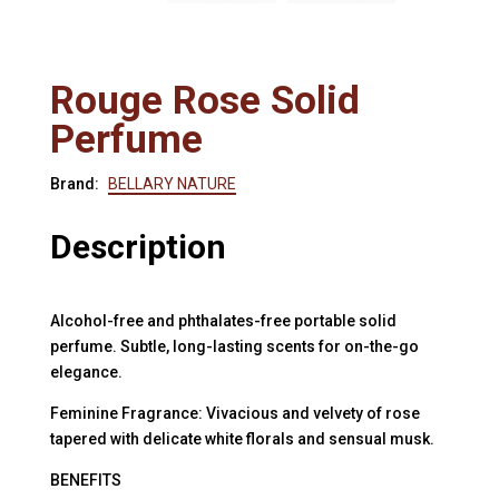
Rouge Rose Solid
Perfume
Brand:
BELLARY NATURE
Description
Alcohol-free and phthalates-free portable solid
perfume. Subtle, long-lasting scents for on-the-go
elegance.
Feminine Fragrance: Vivacious and velvety of rose
tapered with delicate white florals and sensual musk.
BENEFITS