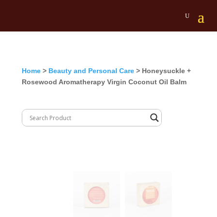
Home
>
Beauty and Personal Care
> Honeysuckle +
Rosewood Aromatherapy Virgin Coconut Oil Balm