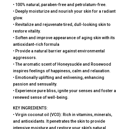
• 100% natural, paraben-free and petrolatum-free.
• Deeply moisturize and nourish your skin for a radiant
glow.
• Revitalize and rejuvenate tired, dull-looking skin to
restore vitality.
• Soften and improve appearance of aging skin with its
antioxidant-rich formula
• Provide a natural barrier against environmental
aggressors.
• The aromatic scent of Honeysuckle and Rosewood
inspires feelings of happiness, calm and relaxation.
• Emotionally uplifting and enlivening, enhancing
passion and sensuality.
• Experience pure bliss, ignite your senses and foster a
renewed sense of well-being.
KEY INGREDIENTS:
• Virgin coconut oil (VCO): Rich in vitamins, minerals,
and antioxidants. It penetrates the skin to provide
intensive moisture and restore your skin’s natural