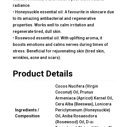
radiance.
• Honeysuckle essential oil: A favourite in skincare due
to its amazing antibacterial and regenerative
properties. Works well to calm irritation and
regenerate tired, dull skin.
• Rosewood essential oil: With uplifting aroma, it
boosts emotions and calms nerves during times of
stress. Beneficial for rejuvenating skin (tired skin,
wrinkles, acne and scars).
Product Details
Cocos Nucifera (Virgin
Coconut) Oil, Prunus
Armeniaca (Apricot) Kernel Oil,
Cera Alba (Beeswax), Lonicera
Ingredients /
Periclymenum (Honeysuckle)
Composition
Oil, Aniba Rosaeodora
(Rosewood) Oil, D-α-