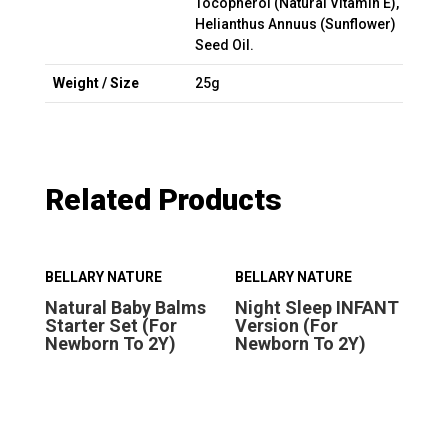
Tocopherol (Natural Vitamin E),
Helianthus Annuus (Sunflower)
Seed Oil.
Weight / Size
25g
Related Products
BELLARY NATURE
BELLARY NATURE
BE
Natural Baby Balms
Night Sleep INFANT
Ni
Starter Set (For
Version (For
Ve
Newborn To 2Y)
Newborn To 2Y)
Ab