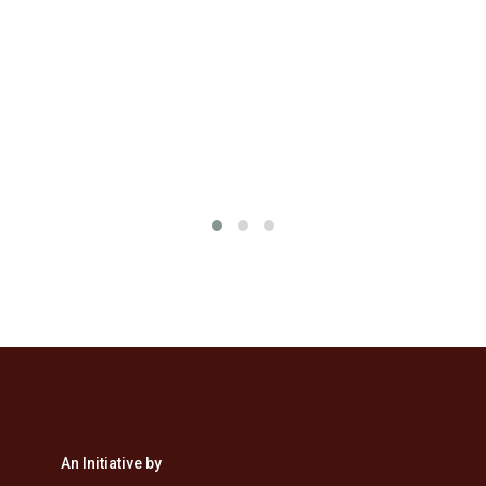
&
An Initiative by