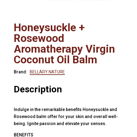
Honeysuckle +
Rosewood
Aromatherapy Virgin
Coconut Oil Balm
Brand:
BELLARY NATURE
Description
Indulge in the remarkable benefits Honeysuckle and
Rosewood balm offer for your skin and overall well-
being. Ignite passion and elevate your senses.
BENEFITS